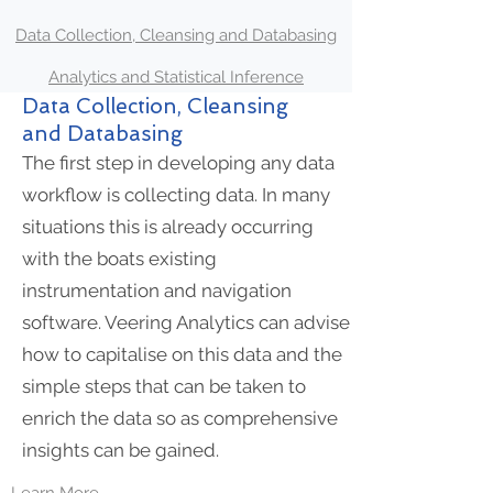
Data Collection, Cleansing and Databasing
Analytics and Statistical Inference
Data Collection, Cleansing
and Databasing
The first step in developing any data
workflow is collecting data. In many
situations this is already occurring
with the boats existing
instrumentation and navigation
software. Veering Analytics can advise
how to capitalise on this data and the
simple steps that can be taken to
enrich the data so as comprehensive
insights can be gained.