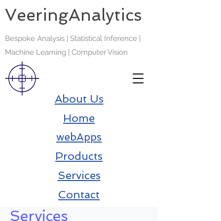
VeeringAnalytics
Bespoke Analysis | Statistical Inference |
Machine Learning | Computer Vision
About Us
Home
webApps
Products
Services
Contact
Services